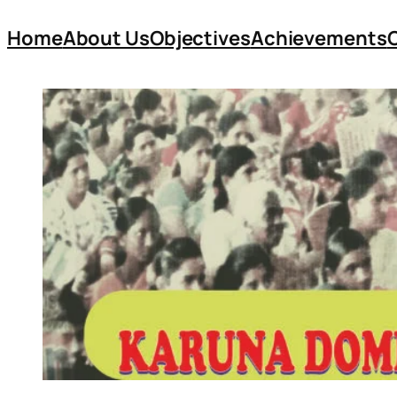
Home
About Us
Objectives
Achievements