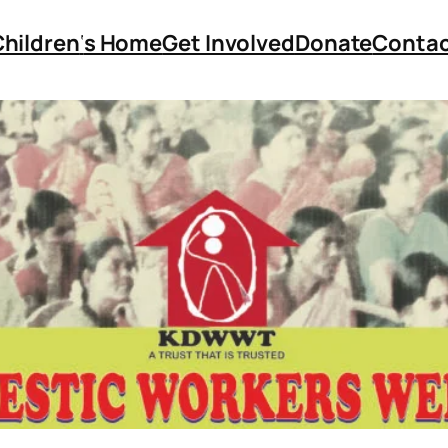
Children
‘
s Home
Get Involved
Donate
Contac